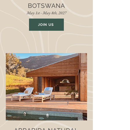
BOTSWANA
May 1st - May 8th, 2027
JOIN US