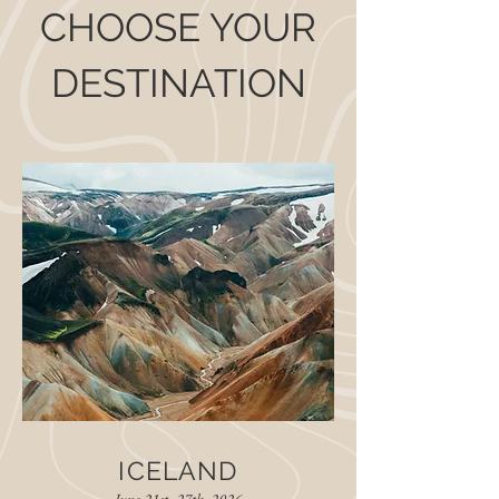
CHOOSE YOUR
DESTINATION
ICELAND