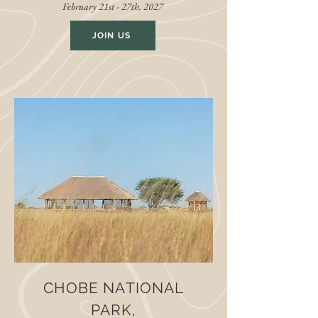
February 21st - 27th, 2027
JOIN US
CHOBE NATIONAL
PARK,