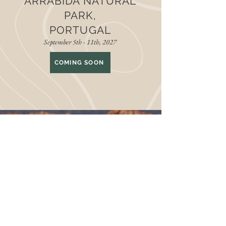
ARRABIDA NATURAL
PARK,
PORTUGAL
September 5th - 11th, 2027
COMING SOON
THE LATEST AT
GOODSPACE