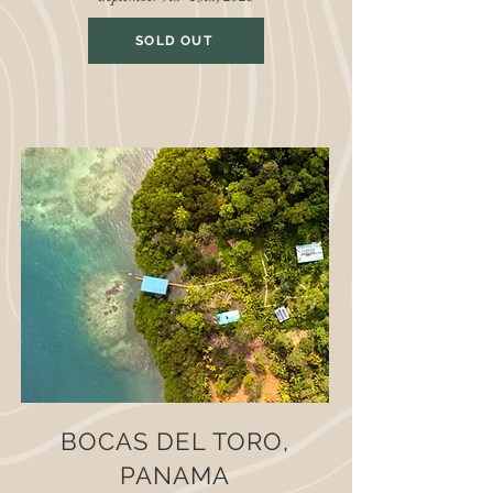
SOLD OUT
BOCAS DEL TORO,
PANAMA