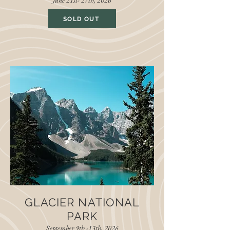
June 21st- 27th, 2026
SOLD OUT
GLACIER NATIONAL
PARK
September 9th -13th, 2026