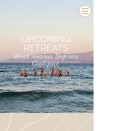
UPCOMING
RETREATS
Break routines. Step into
Goodspace.